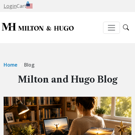
0
Login
Cart
Home
Blog
Milton and Hugo Blog