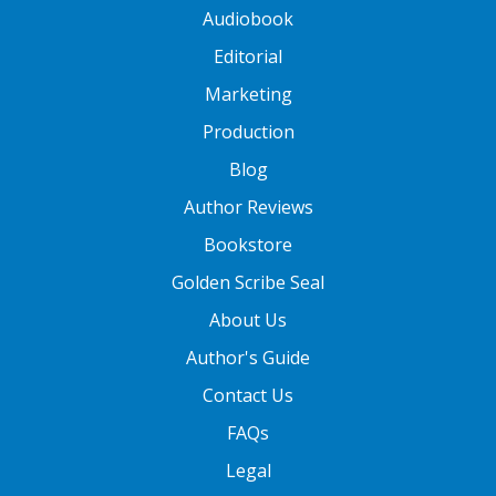
Audiobook
Editorial
Marketing
Production
Blog
Author Reviews
Bookstore
Golden Scribe Seal
About Us
Author's Guide
Contact Us
FAQs
Legal