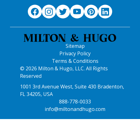
Sitemap
Privacy Policy
Terms & Conditions
© 2026 Milton & Hugo, LLC. All Rights
Reserved
1001 3rd Avenue West, Suite 430 Bradenton,
FL 34205, USA
888-778-0033
info@miltonandhugo.com