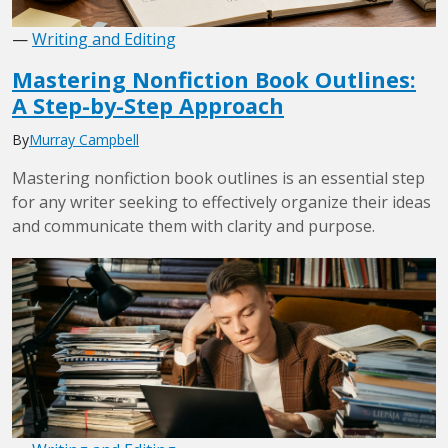
—
Writing and Editing
Mastering Nonfiction Book Outlines:
A Step-by-Step Approach
By
Murray Campbell
Mastering nonfiction book outlines is an essential step
for any writer seeking to effectively organize their ideas
and communicate them with clarity and purpose.