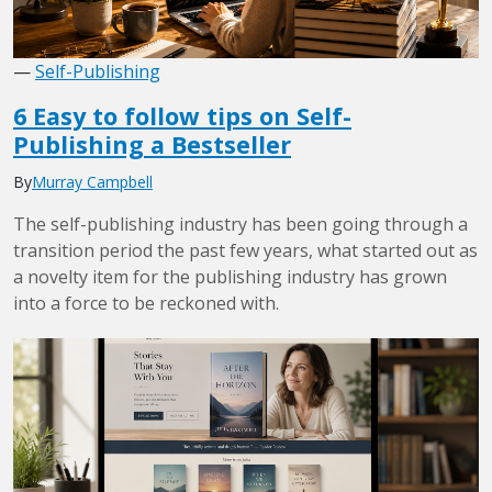
—
Self-Publishing
6 Easy to follow tips on Self-
Publishing a Bestseller
By
Murray Campbell
The self-publishing industry has been going through a
transition period the past few years, what started out as
a novelty item for the publishing industry has grown
into a force to be reckoned with.