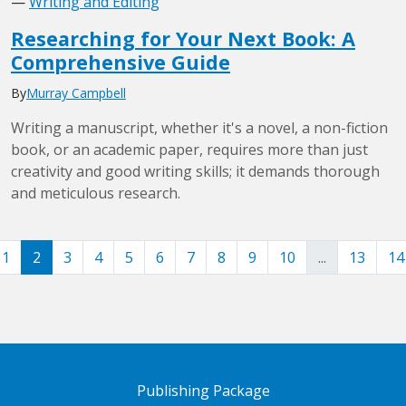
—
Writing and Editing
Researching for Your Next Book: A
Comprehensive Guide
By
Murray Campbell
Writing a manuscript, whether it's a novel, a non-fiction
book, or an academic paper, requires more than just
creativity and good writing skills; it demands thorough
and meticulous research.
1
2
3
4
5
6
7
8
9
10
...
13
14
Publishing Package