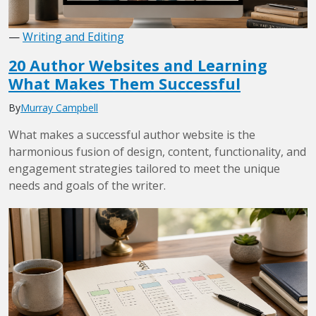
—
Writing and Editing
20 Author Websites and Learning
What Makes Them Successful
By
Murray Campbell
What makes a successful author website is the
harmonious fusion of design, content, functionality, and
engagement strategies tailored to meet the unique
needs and goals of the writer.