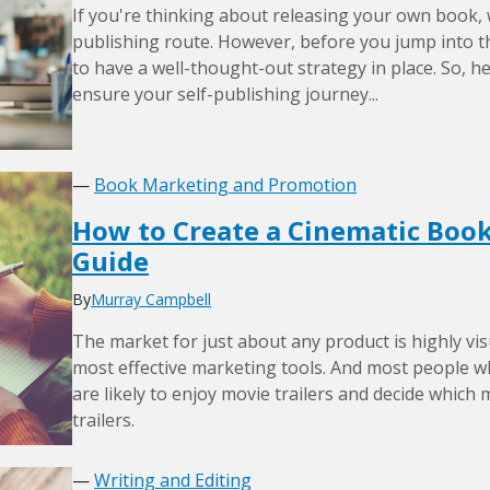
If you're thinking about releasing your own book,
publishing route. However, before you jump into the
to have a well-thought-out strategy in place. So, h
ensure your self-publishing journey...
—
Book Marketing and Promotion
How to Create a Cinematic Book 
Guide
By
Murray Campbell
The market for just about any product is highly vis
most effective marketing tools. And most people w
are likely to enjoy movie trailers and decide which 
trailers.
—
Writing and Editing