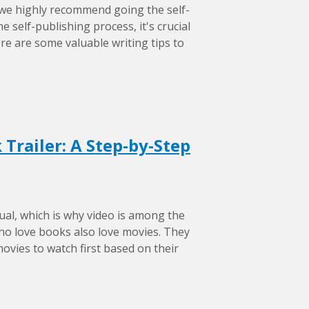
 we highly recommend going the self-
 self-publishing process, it's crucial
ere are some valuable writing tips to
Trailer: A Step-by-Step
ual, which is why video is among the
ho love books also love movies. They
movies to watch first based on their