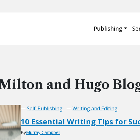
Publishing
Se
Milton and Hugo Blo
—
Self-Publishing
—
Writing and Editing
10 Essential Writing Tips for Su
By
Murray Campbell