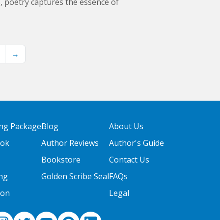
s, poetry captures the essence of
→
ing Package
Blog
About Us
ook
Author Reviews
Author's Guide
Bookstore
Contact Us
ng
Golden Scribe Seal
FAQs
ion
Legal