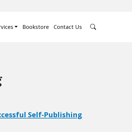
rvices
Bookstore
Contact Us
g
ccessful Self-Publishing