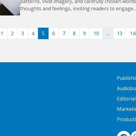
patterns, vivid imagery, and carefully chosen word
thoughts and feelings, inviting readers to engage...
1
2
3
4
5
6
7
8
9
10
...
13
14
Publish
Audiob
Editorial
Marketi
Product