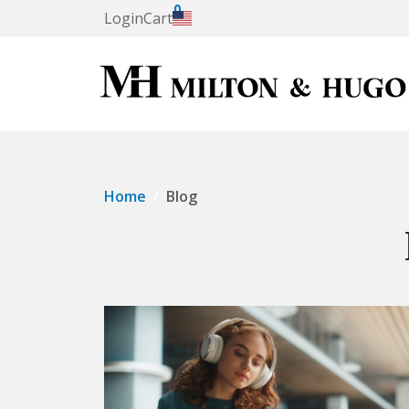
0
Login
Cart
Home
Blog