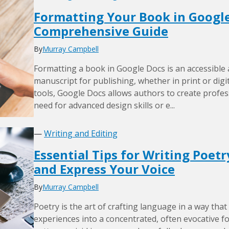
Formatting Your Book in Google
Comprehensive Guide
By
Murray Campbell
Formatting a book in Google Docs is an accessible
manuscript for publishing, whether in print or digita
tools, Google Docs allows authors to create profe
need for advanced design skills or e...
—
Writing and Editing
Essential Tips for Writing Poet
and Express Your Voice
By
Murray Campbell
Poetry is the art of crafting language in a way that 
experiences into a concentrated, often evocative 