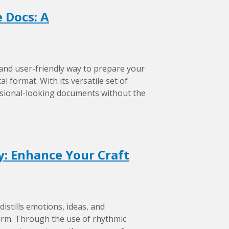
 Docs: A
 and user-friendly way to prepare your
l format. With its versatile set of
ssional-looking documents without the
ry: Enhance Your Craft
distills emotions, ideas, and
form. Through the use of rhythmic