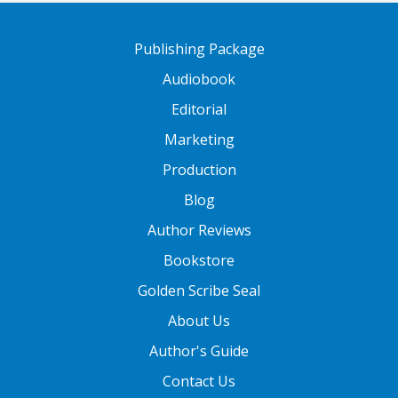
Publishing Package
Audiobook
Editorial
Marketing
Production
Blog
Author Reviews
Bookstore
Golden Scribe Seal
About Us
Author's Guide
Contact Us