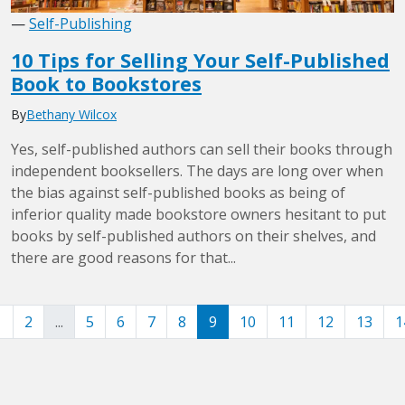
—
Self-Publishing
10 Tips for Selling Your Self-Published
Book to Bookstores
By
Bethany Wilcox
Yes, self-published authors can sell their books through
independent booksellers. The days are long over when
the bias against self-published books as being of
inferior quality made bookstore owners hesitant to put
books by self-published authors on their shelves, and
there are good reasons for that...
1
2
...
5
6
7
8
9
10
11
12
13
1