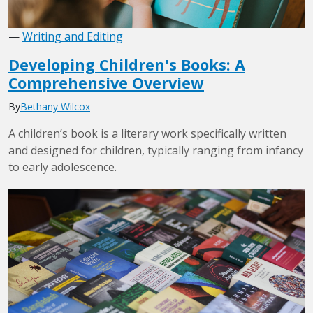
—
Writing and Editing
Developing Children's Books: A
Comprehensive Overview
By
Bethany Wilcox
A children’s book is a literary work specifically written
and designed for children, typically ranging from infancy
to early adolescence.