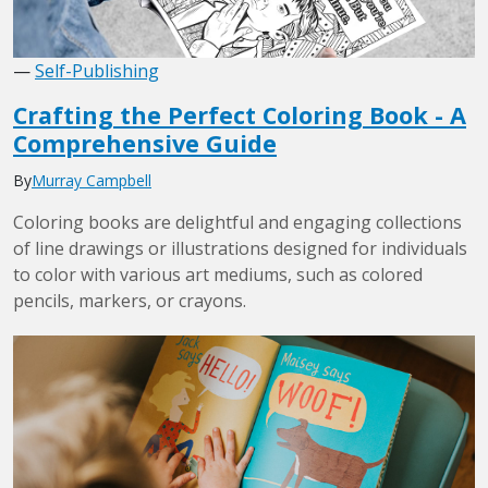
—
Self-Publishing
Crafting the Perfect Coloring Book - A
Comprehensive Guide
By
Murray Campbell
Coloring books are delightful and engaging collections
of line drawings or illustrations designed for individuals
to color with various art mediums, such as colored
pencils, markers, or crayons.