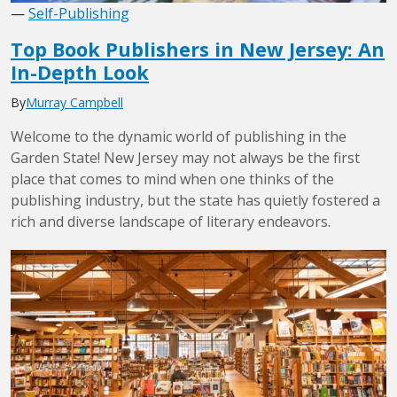
—
Self-Publishing
Top Book Publishers in New Jersey: An
In-Depth Look
By
Murray Campbell
Welcome to the dynamic world of publishing in the
Garden State! New Jersey may not always be the first
place that comes to mind when one thinks of the
publishing industry, but the state has quietly fostered a
rich and diverse landscape of literary endeavors.