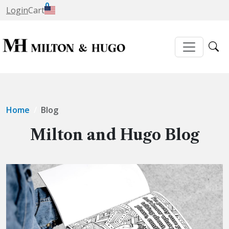
0
Login
Cart
Home
Blog
Milton and Hugo Blog