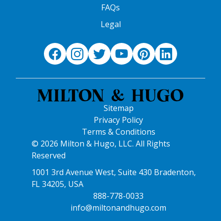
FAQs
Legal
Sitemap
Privacy Policy
Terms & Conditions
© 2026 Milton & Hugo, LLC. All Rights
Reserved
1001 3rd Avenue West, Suite 430 Bradenton,
FL 34205, USA
888-778-0033
info@miltonandhugo.com