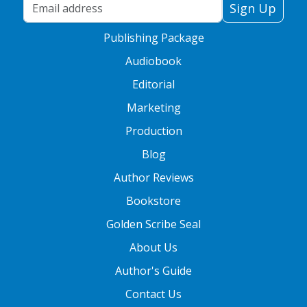
Your Email Address
Sign Up
Publishing Package
Audiobook
Editorial
Marketing
Production
Blog
Author Reviews
Bookstore
Golden Scribe Seal
About Us
Author's Guide
Contact Us