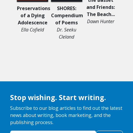
and Friends:
Preservations
SHORES:
We W
The Beach...
of a Dying
Compendium
Sil
Dawn Hunter
Adolescence
of Poems
Audr
Ella Cofield
Dr. Seeku
O'D
Cleland
Stop wishing. Start writing.
Subscribe to our blog articles to find out the latest
news about writing, book marketing, and the
publishing process.