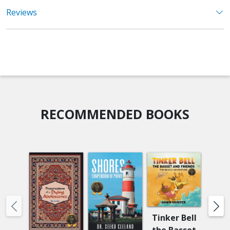
Reviews
RECOMMENDED BOOKS
Tinker Bell
the Basset