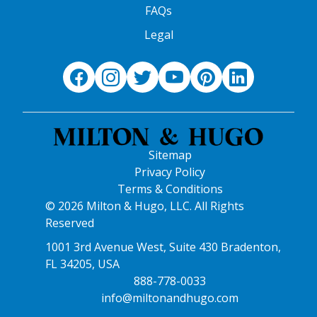
FAQs
Legal
Sitemap
Privacy Policy
Terms & Conditions
© 2026 Milton & Hugo, LLC. All Rights
Reserved
1001 3rd Avenue West, Suite 430 Bradenton,
FL 34205, USA
888-778-0033
info@miltonandhugo.com