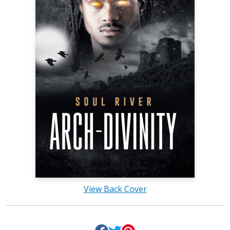
View Back Cover