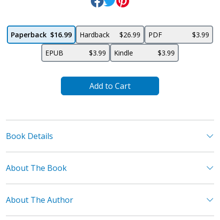
Paperback
$16.99
Hardback
$26.99
PDF
$3.99
EPUB
$3.99
Kindle
$3.99
Add to Cart
Book Details
About The Book
About The Author