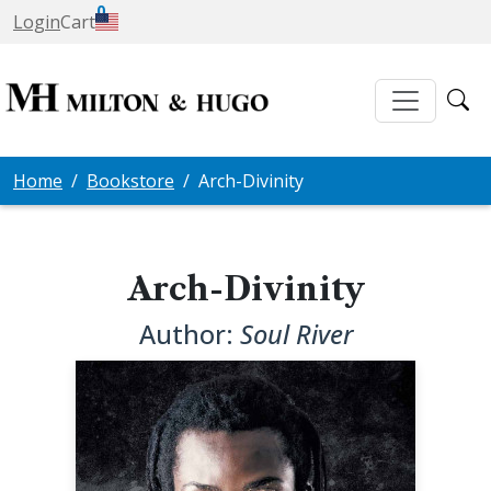
0
Login
Cart
Home
Bookstore
Arch-Divinity
Arch-Divinity
Author:
Soul River