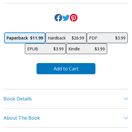
Paperback
$11.99
Hardback
$26.99
PDF
$3.99
EPUB
$3.99
Kindle
$3.99
Add to Cart
Book Details
About The Book