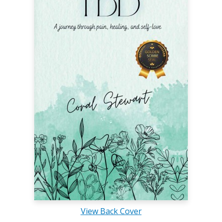
View Back Cover