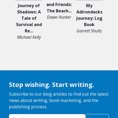
and Friends:
Journey of
My
The Beach...
Shadows: A
Adirondacks
Pegas
Dawn Hunter
Tale of
Journey: Log
Unico
Survival and
Book
Cen
Re...
Garrett Shultz
and
Michael Kelly
Jo
Ro
Stop wishing. Start writing.
Subscribe to our blog articles to find out the latest
news about writing, book marketing, and the
publishing process.
Your Email Address