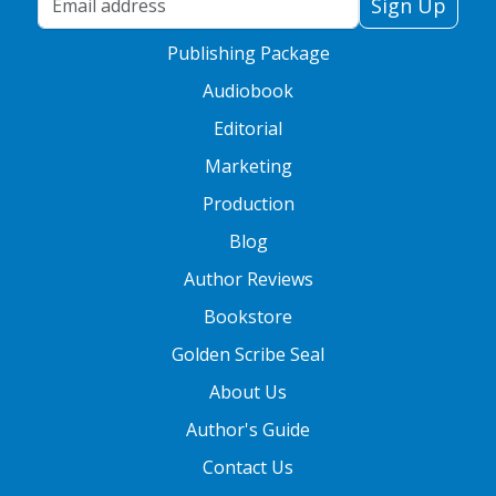
Sign Up
Publishing Package
Audiobook
Editorial
Marketing
Production
Blog
Author Reviews
Bookstore
Golden Scribe Seal
About Us
Author's Guide
Contact Us