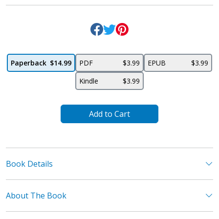
Paperback
$14.99
PDF
$3.99
EPUB
$3.99
Kindle
$3.99
Add to Cart
Book Details
About The Book