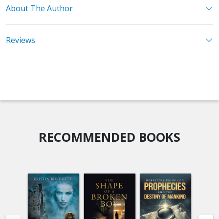
About The Author
Reviews
RECOMMENDED BOOKS