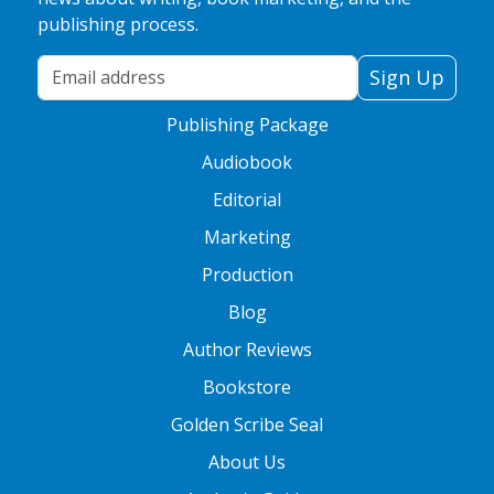
publishing process.
Your Email Address
Sign Up
Publishing Package
Audiobook
Editorial
Marketing
Production
Blog
Author Reviews
Bookstore
Golden Scribe Seal
About Us