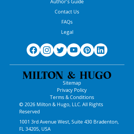
Author's Guide
Contact Us
FAQs
Legal
Sitemap
Privacy Policy
Terms & Conditions
© 2026 Milton & Hugo, LLC. All Rights
Reserved
1001 3rd Avenue West, Suite 430 Bradenton,
FL 34205, USA