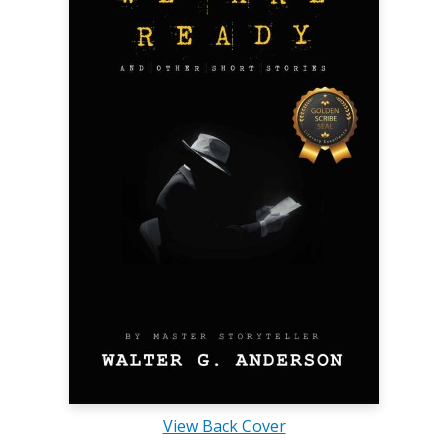
View Back Cover