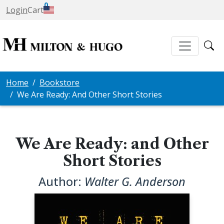
0
Login
Cart
Home
Bookstore
We Are Ready: And Other Short Stories
We Are Ready: and Other
Short Stories
Author:
Walter G. Anderson