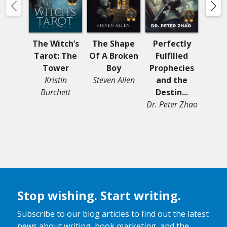
The Witch’s
The Shape
Perfectly
SH
Tarot: The
Of A Broken
Fulfilled
Comp
Tower
Boy
Prophecies
of 
Kristin
Steven Allen
and the
Dr.
Burchett
Destin...
Cl
Dr. Peter Zhao
Stop wishing. Start writing.
Subscribe to our blog articles to find out the latest
news about writing, book marketing, and the