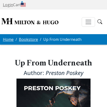
0
Login
Cart
Home
Bookstore
Up From Underneath
Up From Underneath
Author:
Preston Poskey