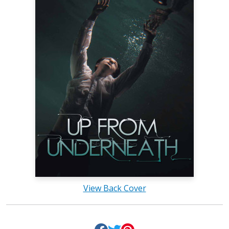
View Back Cover