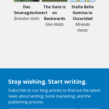
Young
Das
The Gate is
Stella Bella
My St
Smaragdschwert
on
Ilumina la
Stru
Brandon Hollis
Backwards
Oscuridad
My T
Glen Watts
Miranda
Sha
Heintz
Falco
Lo
Tom
Stop wishing. Start writing.
Subscribe to our blog articles to find out the latest
news about writing, book marketing, and the
publishing process.