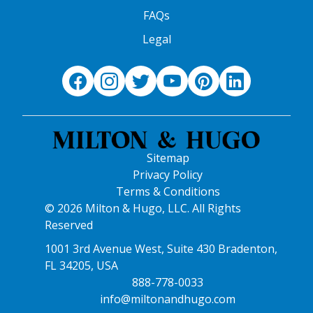
FAQs
Legal
Sitemap
Privacy Policy
Terms & Conditions
© 2026 Milton & Hugo, LLC. All Rights
Reserved
1001 3rd Avenue West, Suite 430 Bradenton,
FL 34205, USA
888-778-0033
info@miltonandhugo.com