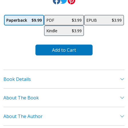
Paperback
$9.99
PDF
$3.99
EPUB
$3.99
Kindle
$3.99
Add to Cart
Book Details
About The Book
About The Author