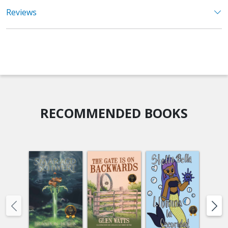
Reviews
RECOMMENDED BOOKS