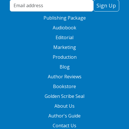
Your Email Address
Sign Up
Publishing Package
Audiobook
Editorial
Marketing
Production
Blog
Author Reviews
Bookstore
Golden Scribe Seal
About Us
Author's Guide
Contact Us