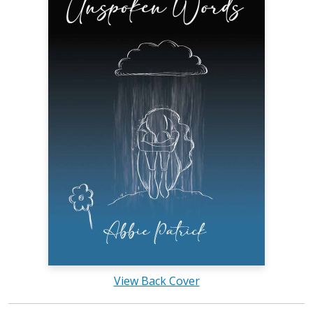
View Back Cover