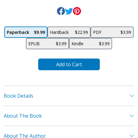
Paperback
$9.99
Hardback
$22.99
PDF
$3.99
EPUB
$3.99
Kindle
$3.99
Add to Cart
Book Details
About The Book
About The Author