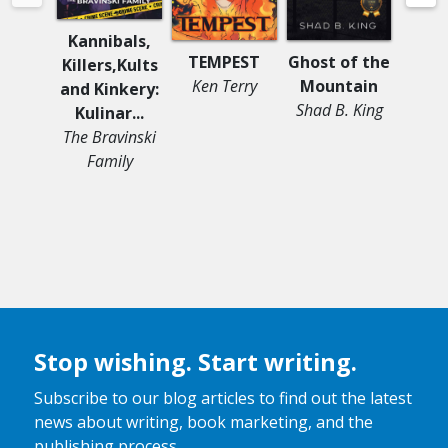
Kannibals,
TEMPEST
Ghost of the
Asp
Killers,Kults
Ken Terry
Mountain
Firs
and Kinkery:
Shad B. King
Moniq
Kulinar...
The Bravinski
Family
Stop wishing. Start writing.
Subscribe to our blog articles to find out the latest
news about writing, book marketing, and the
publishing process.