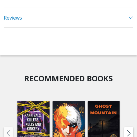
Reviews
RECOMMENDED BOOKS