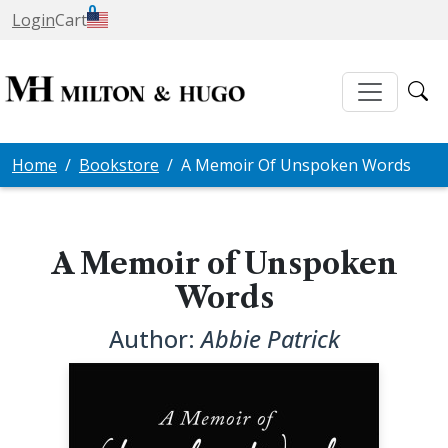
0
Login
Cart
Home
Bookstore
A Memoir Of Unspoken Words
A Memoir of Unspoken
Words
Author:
Abbie Patrick