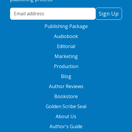
Your Email Address
Sign Up
Publishing Package
Audiobook
Editorial
Marketing
Production
Blog
Author Reviews
Bookstore
Golden Scribe Seal
About Us
Author's Guide