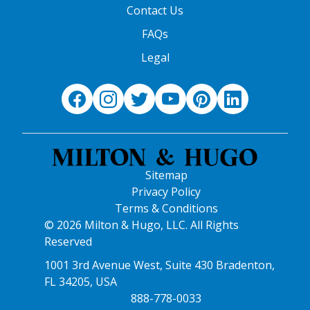
Contact Us
FAQs
Legal
Sitemap
Privacy Policy
Terms & Conditions
© 2026 Milton & Hugo, LLC. All Rights
Reserved
1001 3rd Avenue West, Suite 430 Bradenton,
FL 34205, USA
888-778-0033