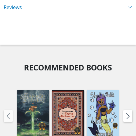
Reviews
RECOMMENDED BOOKS