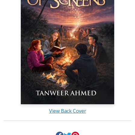
View Back Cover