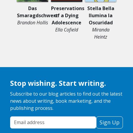
Das
Preservations
Stella Bella
Ghost
Smaragdschwert
of a Dying
Ilumina la
Mou
Brandon Hollis
Adolescence
Oscuridad
Shad 
Ella Cofield
Miranda
Heintz
Stop wishing. Start writing.
Subscribe to our blog articles to find out the latest
news about writing, book marketing, and the
publishing process.
Your Email Address
Sign Up