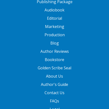
Publishing Package
Audiobook
Editorial
Marketing
Production
Blog
Author Reviews
Bookstore
Golden Scribe Seal
About Us
Author's Guide
Contact Us
FAQs