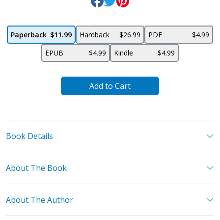
Paperback
$11.99
Hardback
$26.99
PDF
$4.99
EPUB
$4.99
Kindle
$4.99
Add to Cart
Book Details
About The Book
About The Author