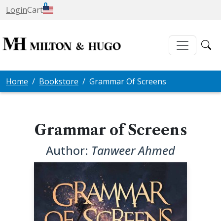
0
Login
Cart
Home
Bookstore
Grammar Of Screens
Grammar of Screens
Author:
Tanweer Ahmed