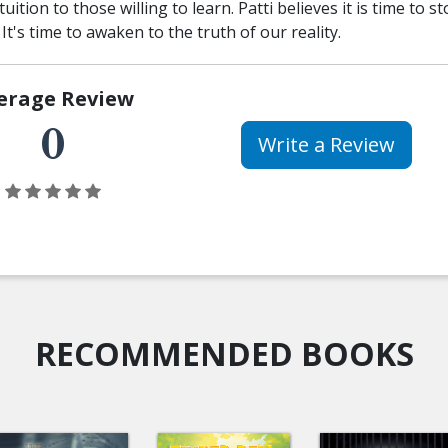
uition to those willing to learn. Patti believes it is time to s
. It's time to awaken to the truth of our reality.
erage Review
0
Write a Review
RECOMMENDED BOOKS