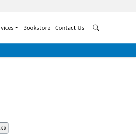
rvices
Bookstore
Contact Us
.88