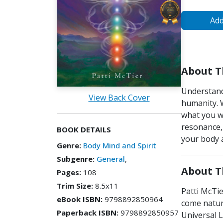
Add
About T
Understand
View Back Cover
humanity. 
what you wa
resonance, 
BOOK DETAILS
your body a
Genre:
Body Mind and Spirit
Subgenre:
General
,
About T
Pages:
108
Trim Size:
8.5x11
Patti McTie
eBook ISBN:
9798892850964
come natur
Paperback ISBN:
9798892850957
Universal L