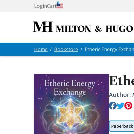
0
Login
Cart
Home
Bookstore
Etheric Energy Excha
Eth
Author:
Paperback