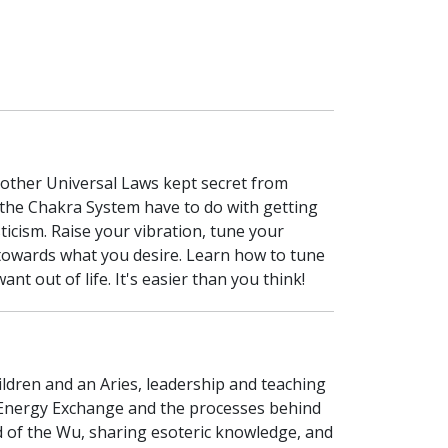
 other Universal Laws kept secret from
 the Chakra System have to do with getting
ticism. Raise your vibration, tune your
n towards what you desire. Learn how to tune
 out of life. It's easier than you think!
children and an Aries, leadership and teaching
f Energy Exchange and the processes behind
ld of the Wu, sharing esoteric knowledge, and