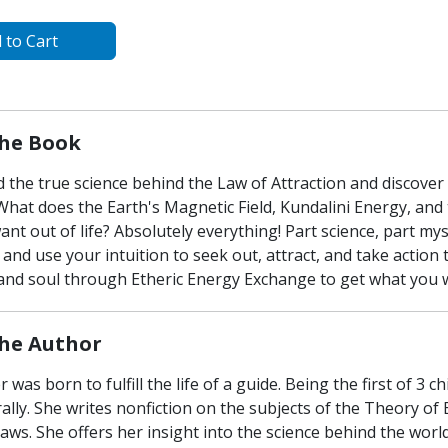
 to Cart
he Book
 the true science behind the Law of Attraction and discover
What does the Earth's Magnetic Field, Kundalini Energy, and
nt out of life? Absolutely everything! Part science, part mys
and use your intuition to seek out, attract, and take actio
nd soul through Etheric Energy Exchange to get what you want
he Author
r was born to fulfill the life of a guide. Being the first of 3 
ally. She writes nonfiction on the subjects of the Theory o
aws. She offers her insight into the science behind the wor