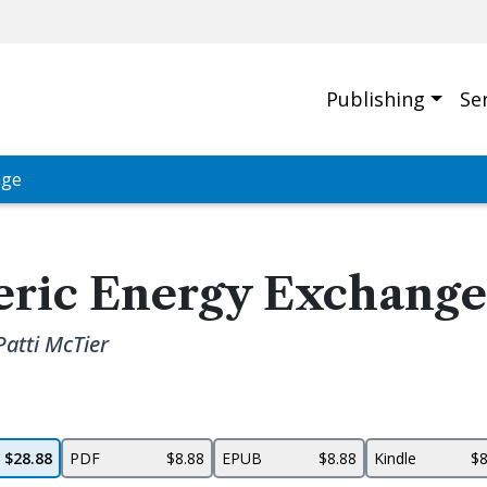
Publishing
Se
nge
eric Energy Exchange
Patti McTier
$28.88
PDF
$8.88
EPUB
$8.88
Kindle
$8