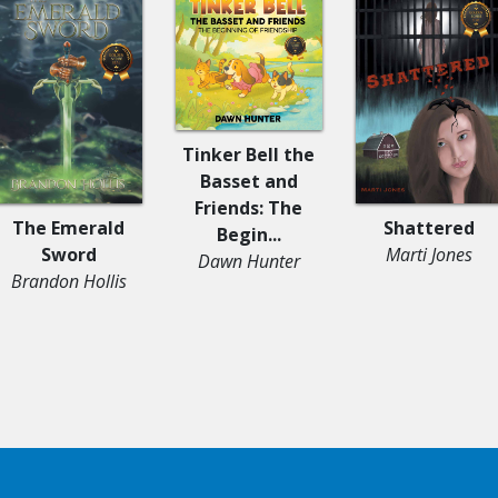
Tinker Bell the
Basset and
Friends: The
The Emerald
Shattered
Begin...
Sword
Marti Jones
Dawn Hunter
Brandon Hollis