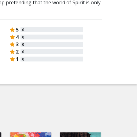
top pretending that the world of Spirit is only
5
0
4
0
3
0
2
0
1
0