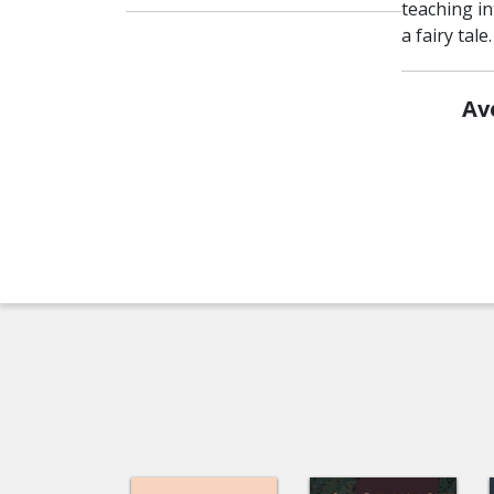
teaching int
a fairy tale
Av