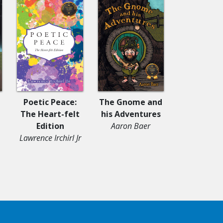
Poetic Peace:
The Gnome and
Serving G
The Heart-felt
his Adventures
Lake
Edition
Aaron Baer
Dusty Nic
Lawrence Irchirl Jr
Sander