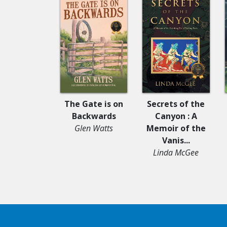
The Gate is on
Secrets of the
Backwards
Canyon : A
Glen Watts
Memoir of the
Vanis...
Linda McGee