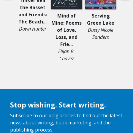
Tinker Bell
the Basset
and Friends:
Mind of
Serving
Survi
The Beach...
Mine: Poems
Green Lake
Li
Dawn Hunter
of Love,
Dusty Nicole
Ann
Loss, and
Sanders
Frie...
Elijah B.
Chavez
Stop wishing. Start writing.
Subscribe to our blog articles to find out the latest
news about writing, book marketing, and the
publishing process.