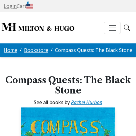
0
Login
Cart
Home
Bookstore
Compass Quests: The Black Stone
Compass Quests: The Black
Stone
See all books by
Rachel Hurbon