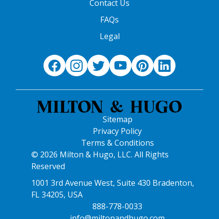
Contact Us
FAQs
Legal
Sitemap
Privacy Policy
Terms & Conditions
© 2026 Milton & Hugo, LLC. All Rights
Reserved
1001 3rd Avenue West, Suite 430 Bradenton,
FL 34205, USA
888-778-0033
info@miltonandhugo.com