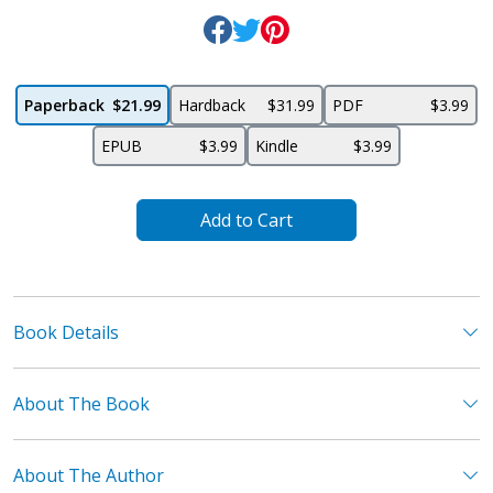
Paperback
$21.99
Hardback
$31.99
PDF
$3.99
EPUB
$3.99
Kindle
$3.99
Add to Cart
Book Details
About The Book
About The Author