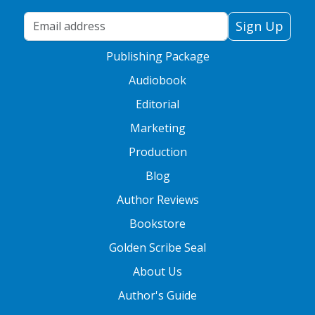
Your Email Address
Sign Up
Publishing Package
Audiobook
Editorial
Marketing
Production
Blog
Author Reviews
Bookstore
Golden Scribe Seal
About Us
Author's Guide