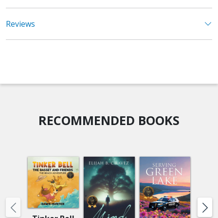
Reviews
RECOMMENDED BOOKS