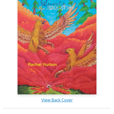
View Back Cover