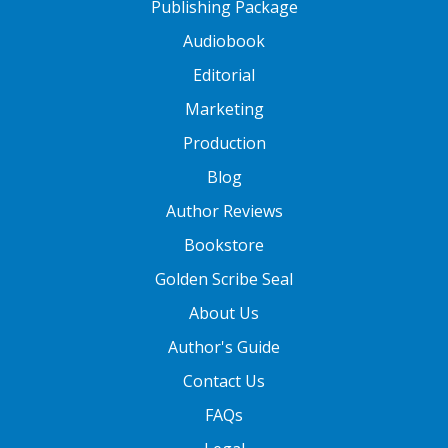
Publishing Package
Audiobook
Editorial
Marketing
Production
Blog
Author Reviews
Bookstore
Golden Scribe Seal
About Us
Author's Guide
Contact Us
FAQs