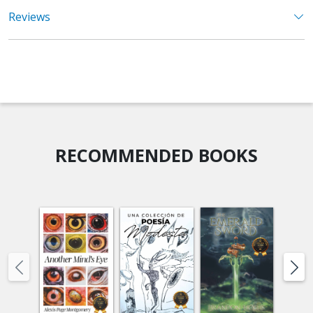
Reviews
RECOMMENDED BOOKS