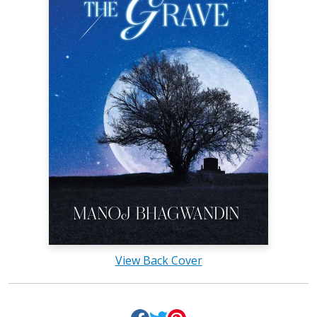
View Back Cover