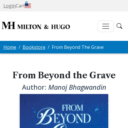
0
Login
Cart
Home
Bookstore
From Beyond The Grave
From Beyond the Grave
Author:
Manoj Bhagwandin