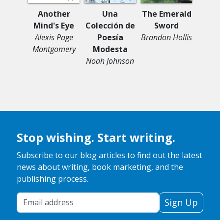
Another
Una
The Emerald
Thro
Mind's Eye
Colección de
Sword
T
Alexis Page
Poesía
Brandon Hollis
Maria
Montgomery
Modesta
Noah Johnson
Stop wishing. Start writing.
Subscribe to our blog articles to find out the latest
news about writing, book marketing, and the
publishing process.
Your Email Address
Sign Up