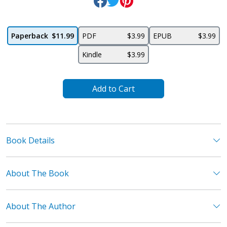
Paperback
$11.99
PDF
$3.99
EPUB
$3.99
Kindle
$3.99
Add to Cart
Book Details
About The Book
About The Author