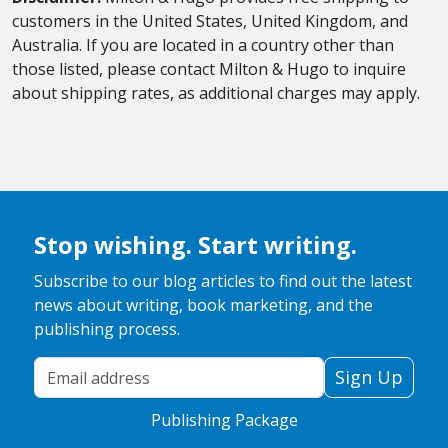
customers in the United States, United Kingdom, and
Australia. If you are located in a country other than
those listed, please contact Milton & Hugo to inquire
about shipping rates, as additional charges may apply.
Stop wishing. Start writing.
Subscribe to our blog articles to find out the latest
news about writing, book marketing, and the
publishing process.
Your Email Address
Sign Up
Publishing Package