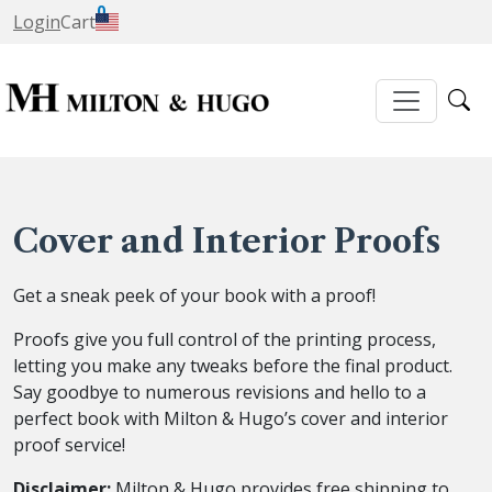
0
Login
Cart
Cover and Interior Proofs
Get a sneak peek of your book with a proof!
Proofs give you full control of the printing process,
letting you make any tweaks before the final product.
Say goodbye to numerous revisions and hello to a
perfect book with Milton & Hugo’s cover and interior
proof service!
Disclaimer:
Milton & Hugo provides free shipping to