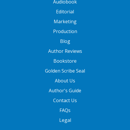
Audiobook
Editorial
Marketing
Production
Blog
Author Reviews
Bookstore
Golden Scribe Seal
About Us
Author's Guide
Contact Us
FAQs
Legal