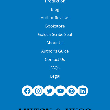
Production
Blog
Author Reviews
Bookstore
Golden Scribe Seal
About Us
Author's Guide
Contact Us
FAQs
Legal