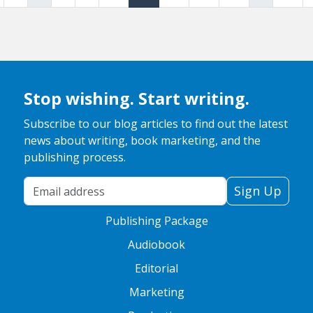
Stop wishing. Start writing.
Subscribe to our blog articles to find out the latest
news about writing, book marketing, and the
publishing process.
Your Email Address
Sign Up
Publishing Package
Audiobook
Editorial
Marketing