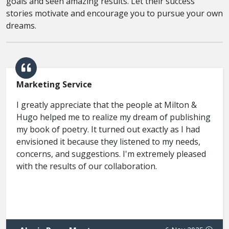
goals and seen amazing results. Let their success
stories motivate and encourage you to pursue your own
dreams.
Marketing Service
I greatly appreciate that the people at Milton &
Hugo helped me to realize my dream of publishing
my book of poetry. It turned out exactly as I had
envisioned it because they listened to my needs,
concerns, and suggestions. I'm extremely pleased
with the results of our collaboration.