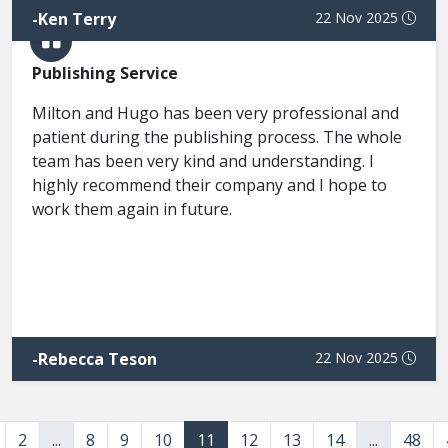
-
Ken Terry
22 Nov 2025
Publishing Service
Milton and Hugo has been very professional and
patient during the publishing process. The whole
team has been very kind and understanding. I
highly recommend their company and I hope to
work them again in future.
-
Rebecca Teson
22 Nov 2025
2
...
8
9
10
11
12
13
14
...
48