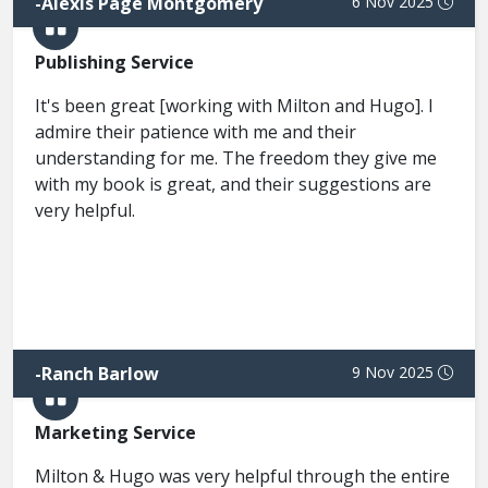
-
Alexis Page Montgomery
6 Nov 2025
Publishing Service
It's been great [working with Milton and Hugo]. I
admire their patience with me and their
understanding for me. The freedom they give me
with my book is great, and their suggestions are
very helpful.
-
Ranch Barlow
9 Nov 2025
Marketing Service
Milton & Hugo was very helpful through the entire