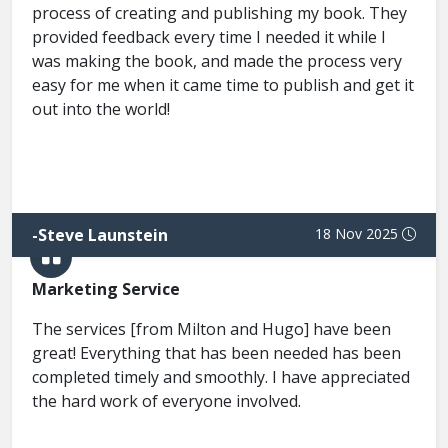
process of creating and publishing my book. They
provided feedback every time I needed it while I
was making the book, and made the process very
easy for me when it came time to publish and get it
out into the world!
-
Steve Launstein
18 Nov 2025
Marketing Service
The services [from Milton and Hugo] have been
great! Everything that has been needed has been
completed timely and smoothly. I have appreciated
the hard work of everyone involved.