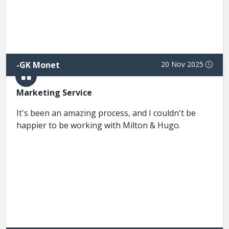
-
GK Monet
20 Nov 2025
Marketing Service
It's been an amazing process, and I couldn't be
happier to be working with Milton & Hugo.