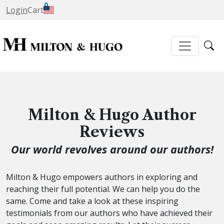
0
Login
Cart
Milton & Hugo Author
Reviews
Our world revolves around our authors!
Milton & Hugo empowers authors in exploring and
reaching their full potential. We can help you do the
same. Come and take a look at these inspiring
testimonials from our authors who have achieved their