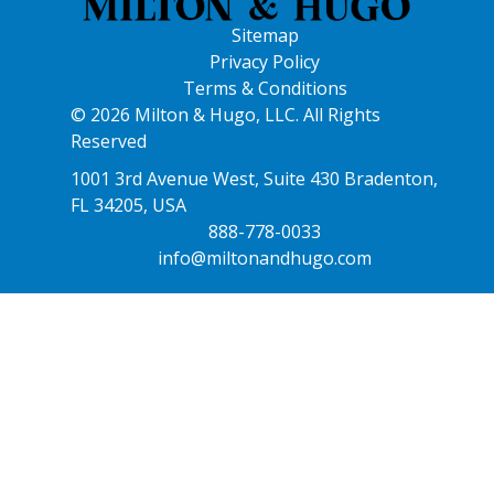
Sitemap
Privacy Policy
Terms & Conditions
© 2026 Milton & Hugo, LLC. All Rights
Reserved
1001 3rd Avenue West, Suite 430 Bradenton,
FL 34205, USA
888-778-0033
info@miltonandhugo.com