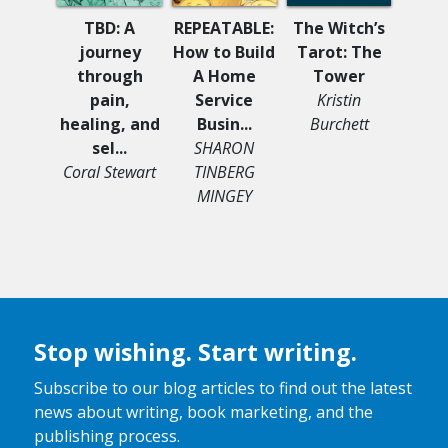
Stella
TBD: A
REPEATABLE:
The Witch’s
Sea
journey
How to Build
Tarot: The
Sle
through
A Home
Tower
Mi
pain,
Service
Kristin
He
healing, and
Busin...
Burchett
sel...
SHARON
Coral Stewart
TINBERG
MINGEY
Stop wishing. Start writing.
Subscribe to our blog articles to find out the latest
news about writing, book marketing, and the
publishing process.