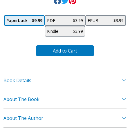
Paperback
$9.99
PDF
$3.99
EPUB
$3.99
Kindle
$3.99
Add to Cart
Book Details
About The Book
About The Author