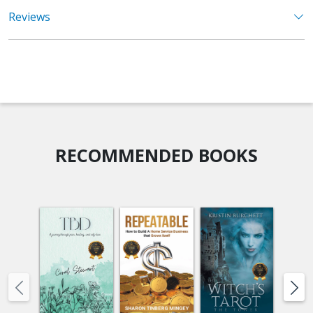
Reviews
RECOMMENDED BOOKS