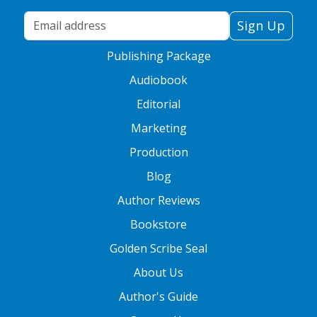
Your Email Address
Sign Up
Publishing Package
Audiobook
Editorial
Marketing
Production
Blog
Author Reviews
Bookstore
Golden Scribe Seal
About Us
Author's Guide