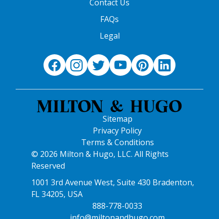
Contact Us
FAQs
Legal
Sitemap
Privacy Policy
Terms & Conditions
© 2026 Milton & Hugo, LLC. All Rights
Reserved
1001 3rd Avenue West, Suite 430 Bradenton,
FL 34205, USA
888-778-0033
info@miltonandhugo.com