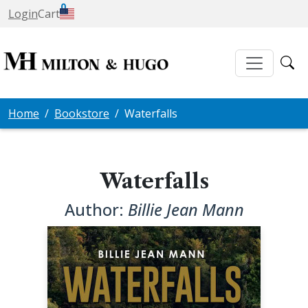
0
Login
Cart
Home
Bookstore
Waterfalls
Waterfalls
Author:
Billie Jean Mann