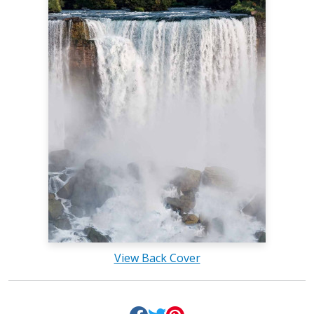
View Back Cover