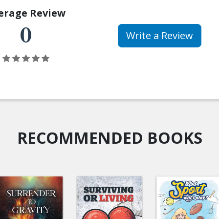
erage Review
0
Write a Review
RECOMMENDED BOOKS