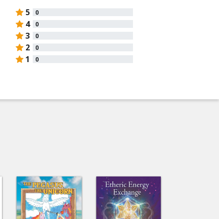
5
0
4
0
3
0
2
0
1
0