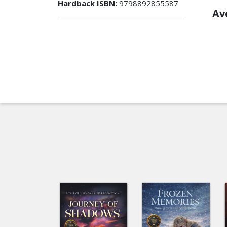
Hardback ISBN:
9798892855587
Av