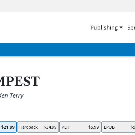
Publishing
Se
MPEST
Ken Terry
$21.99
Hardback
$34.99
PDF
$5.99
EPUB
$5