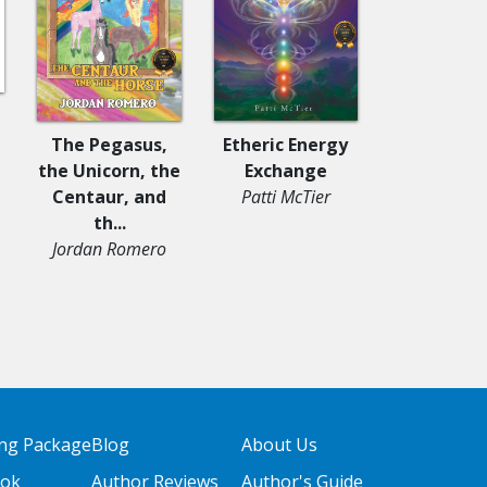
l
Young Fait
The Pegasus,
Etheric Energy
Story, 
the Unicorn, the
Exchange
Struggles
Centaur, and
Patti McTier
Trium..
th...
Shalonda Fa
Jordan Romero
with Lor
Tompki
ing Package
Blog
About Us
ook
Author Reviews
Author's Guide