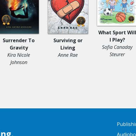
What Sport Wil
I Play?
Surrender To
Surviving or
Sofia Canaday
Gravity
Living
Steurer
Kira Nicole
Anne Rae
Johnson
Publish
ing.
Audiob