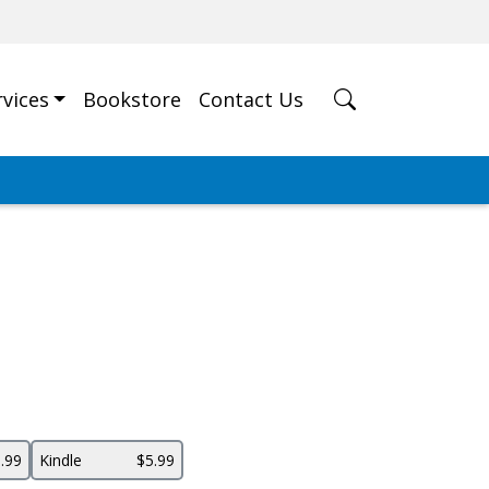
rvices
Bookstore
Contact Us
.99
Kindle
$5.99