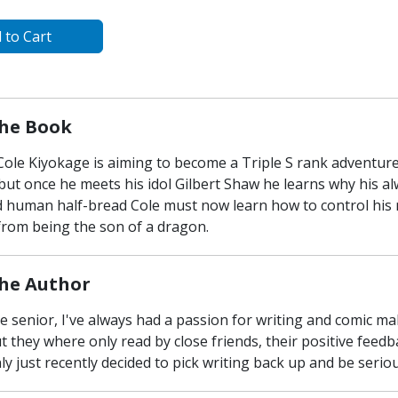
 to Cart
he Book
 Cole Kiyokage is aiming to become a Triple S rank adventu
, but once he meets his idol Gilbert Shaw he learns why his al
 human half-bread Cole must now learn how to control his n
from being the son of a dragon.
he Author
ge senior, I've always had a passion for writing and comic m
t they where only read by close friends, their positive fee
nly just recently decided to pick writing back up and be serio