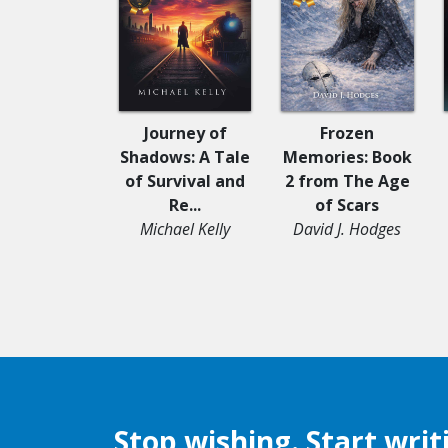
Journey of
Frozen
Shadows: A Tale
Memories: Book
of Survival and
2 from The Age
Re...
of Scars
Michael Kelly
David J. Hodges
Stop wishing. Start writ