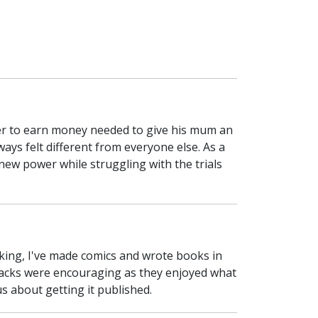
rer to earn money needed to give his mum an
ways felt different from everyone else. As a
ew power while struggling with the trials
aking, I've made comics and wrote books in
dbacks were encouraging as they enjoyed what
us about getting it published.