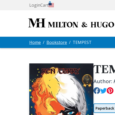
0
Login
Cart
Home
Bookstore
TEMPEST
TE
Author:
Paperback