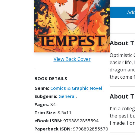
Add
About T
Optimistic
View Back Cover
easier life
dragon and
that come 
BOOK DETAILS
Genre:
Comics & Graphic Novel
About T
Subgenre:
General
,
Pages:
84
I'm a colle
Trim Size:
8.5x11
the past bu
eBook ISBN:
9798892855594
I made. I o
Paperback ISBN:
9798892855570