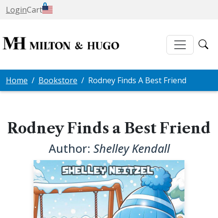
0
Login
Cart
Home
Bookstore
Rodney Finds A Best Friend
Rodney Finds a Best Friend
Author:
Shelley Kendall