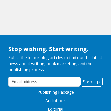
Stop wishing. Start writing.
Subscribe to our blog articles to find out the latest
news about writing, book marketing, and the
publishing process.
Your Email Address
Sign Up
Publishing Package
Audiobook
Editorial