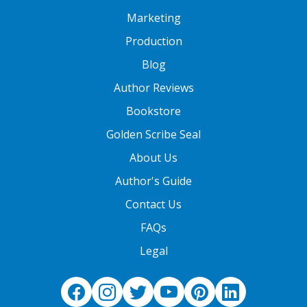
Marketing
Production
Blog
Author Reviews
Bookstore
Golden Scribe Seal
About Us
Author's Guide
Contact Us
FAQs
Legal