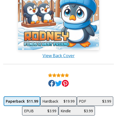
View Back Cover
Paperback
$11.99
Hardback
$19.99
PDF
$3.99
EPUB
$3.99
Kindle
$3.99