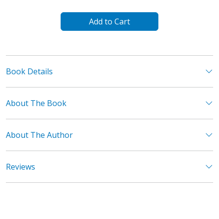
Add to Cart
Book Details
About The Book
About The Author
Reviews