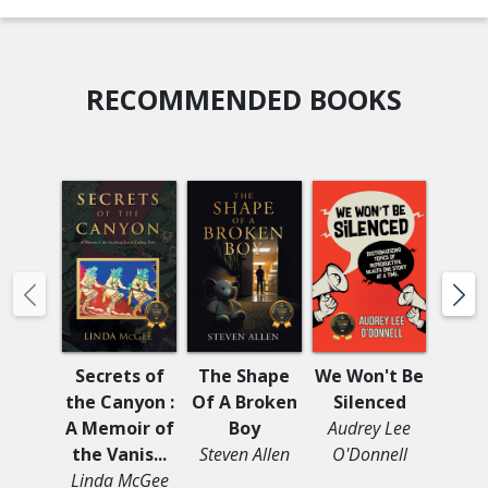
RECOMMENDED BOOKS
Secrets of
The Shape
We Won't Be
Dusk
the Canyon :
Of A Broken
Silenced
Sjaq
A Memoir of
Boy
Audrey Lee
S
the Vanis...
Steven Allen
O'Donnell
Linda McGee