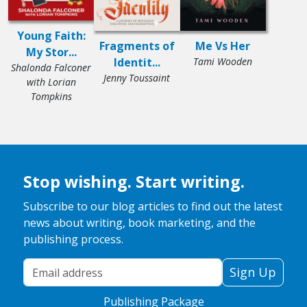
Young Faith:
Fragments of
Me Vs Her
My Stor...
Identit...
Tami Wooden
Shalonda Falconer
Jenny Toussaint
with Lorian
Tompkins
Stop wishing. Start writing.
Subscribe to our blog articles to find out the latest
news about writing, book marketing, and the
publishing process.
Your Email Address
Sign Up
Publishing Package