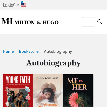
0
Login
Cart
Home
Bookstore
Autobiography
Autobiography