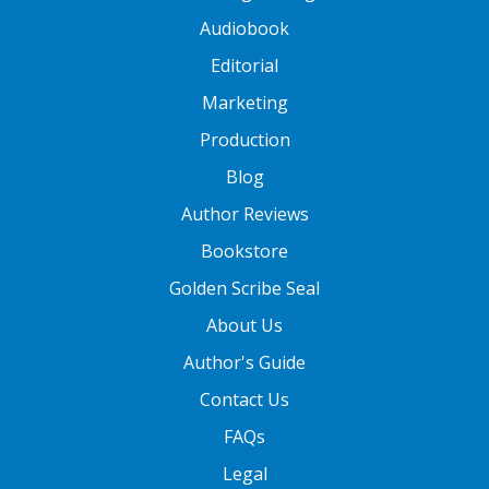
Audiobook
Editorial
Marketing
Production
Blog
Author Reviews
Bookstore
Golden Scribe Seal
About Us
Author's Guide
Contact Us
FAQs
Legal