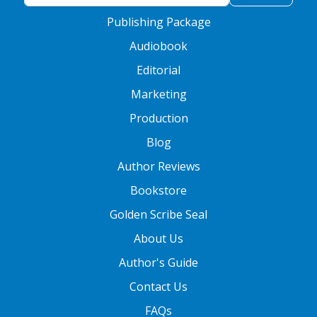
Publishing Package
Audiobook
Editorial
Marketing
Production
Blog
Author Reviews
Bookstore
Golden Scribe Seal
About Us
Author's Guide
Contact Us
FAQs