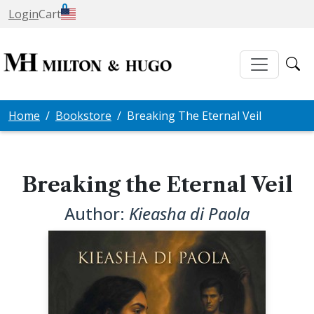
0
Login
Cart
Home
Bookstore
Breaking The Eternal Veil
Breaking the Eternal Veil
Author:
Kieasha di Paola