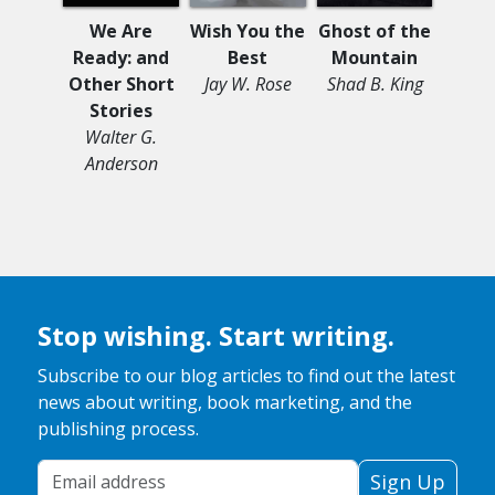
We Are
Wish You the
Ghost of the
Be
Ready: and
Best
Mountain
Sess
Other Short
Jay W. Rose
Shad B. King
Se
Stories
Betw
Walter G.
Ann
Anderson
Stop wishing. Start writing.
Subscribe to our blog articles to find out the latest
news about writing, book marketing, and the
publishing process.
Your Email Address
Sign Up