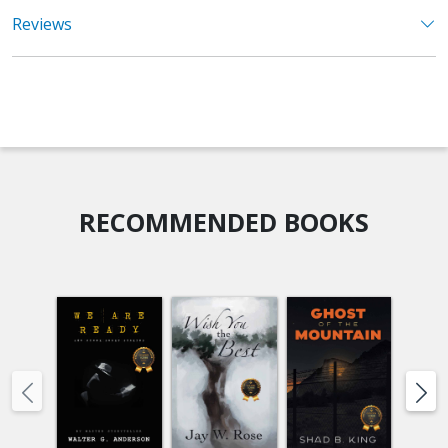
Reviews
RECOMMENDED BOOKS