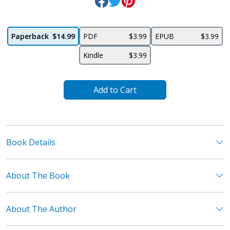
Paperback
$14.99
PDF
$3.99
EPUB
$3.99
Kindle
$3.99
Add to Cart
Book Details
About The Book
About The Author