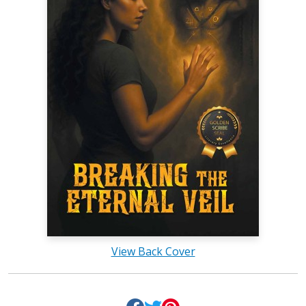
View Back Cover