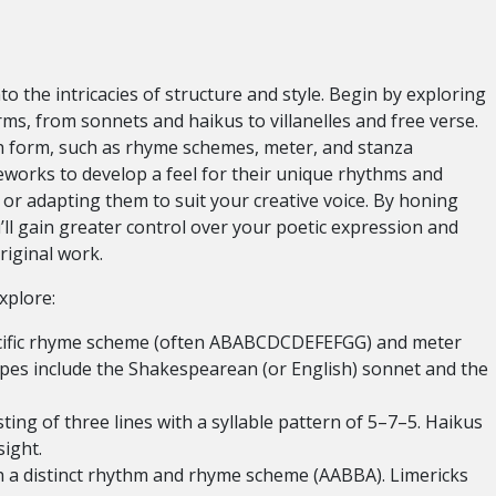
o the intricacies of structure and style. Begin by exploring
rms, from sonnets and haikus to villanelles and free verse.
ch form, such as rhyme schemes, meter, and stanza
meworks to develop a feel for their unique rhythms and
or adapting them to suit your creative voice. By honing
u’ll gain greater control over your poetic expression and
riginal work.
xplore:
ecific rhyme scheme (often ABABCDCDEFEFGG) and meter
pes include the Shakespearean (or English) sonnet and the
ting of three lines with a syllable pattern of 5–7–5. Haikus
ight.
 a distinct rhythm and rhyme scheme (AABBA). Limericks