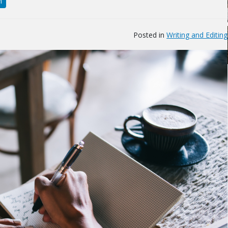
n
Posted in
Writing and Editing