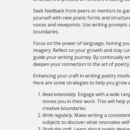
Seek feedback from peers or mentors to gain
yourself with new poetic forms and structur
voices and viewpoints. Use writing prompts a
boundaries.
Focus on the power of language, honing your
imagery. Reflect on your growth and stay cur
guide your writing journey. By continually e
deepen your connection to the art of poetry.
Enhancing your craft in writing poetry invol
Here are some strategies to help you grow a
Read extensively.
Engage with a wide rang
moves you in their work. This will help
creative boundaries.
Write regularly.
Make writing a consistent 
subjects to discover what resonates with
Study the craft.
Learn about poetic devices