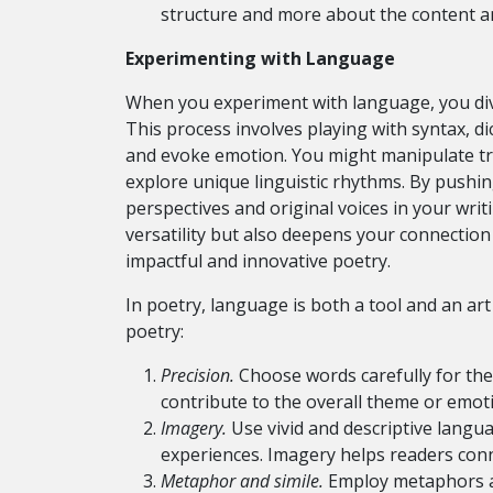
structure and more about the content an
Experimenting with Language
When you experiment with language, you dive 
This process involves playing with syntax, 
and evoke emotion. You might manipulate tr
explore unique linguistic rhythms. By pushi
perspectives and original voices in your writ
versatility but also deepens your connection
impactful and innovative poetry.
In poetry, language is both a tool and an ar
poetry:
Precision.
Choose words carefully for the
contribute to the overall theme or emot
Imagery.
Use vivid and descriptive langu
experiences. Imagery helps readers conn
Metaphor and simile.
Employ metaphors an