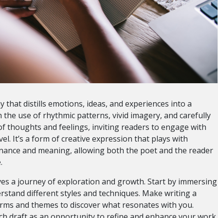
y that distills emotions, ideas, and experiences into a
the use of rhythmic patterns, vivid imagery, and carefully
f thoughts and feelings, inviting readers to engage with
el. It’s a form of creative expression that plays with
onance and meaning, allowing both the poet and the reader
.
lves a journey of exploration and growth. Start by immersing
erstand different styles and techniques. Make writing a
orms and themes to discover what resonates with you.
ch draft as an opportunity to refine and enhance your work.