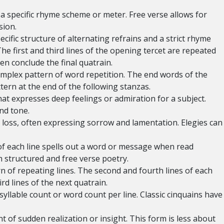
a specific rhyme scheme or meter. Free verse allows for
sion.
cific structure of alternating refrains and a strict rhyme
first and third lines of the opening tercet are repeated
n conclude the final quatrain.
omplex pattern of word repetition. The end words of the
ttern at the end of the following stanzas.
t expresses deep feelings or admiration for a subject.
and tone.
loss, often expressing sorrow and lamentation. Elegies can
 of each line spells out a word or message when read
h structured and free verse poetry.
n of repeating lines. The second and fourth lines of each
rd lines of the next quatrain.
 syllable count or word count per line. Classic cinquains have
of sudden realization or insight. This form is less about