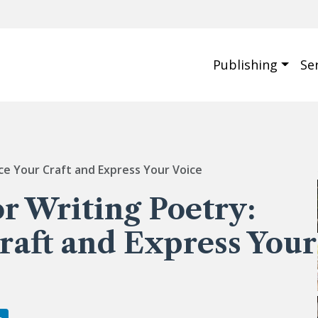
Publishing
Se
nce Your Craft and Express Your Voice
or Writing Poetry:
raft and Express Your