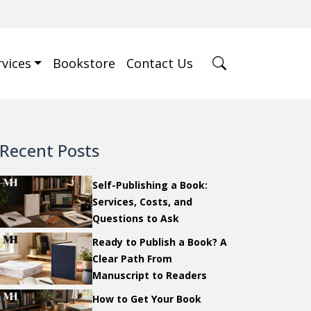
rvices
Bookstore
Contact Us
Recent Posts
Self-Publishing a Book:
Services, Costs, and
Questions to Ask
Ready to Publish a Book? A
Clear Path From
Manuscript to Readers
How to Get Your Book