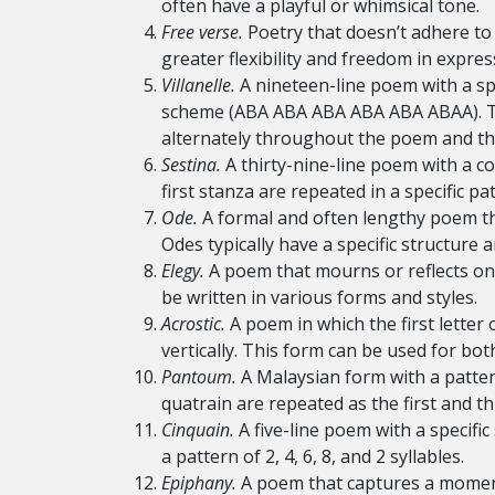
often have a playful or whimsical tone.
Free verse.
Poetry that doesn’t adhere to 
greater flexibility and freedom in expres
Villanelle.
A nineteen-line poem with a spe
scheme (ABA ABA ABA ABA ABA ABAA). The 
alternately throughout the poem and the
Sestina.
A thirty-nine-line poem with a c
first stanza are repeated in a specific pa
Ode.
A formal and often lengthy poem tha
Odes typically have a specific structure 
Elegy.
A poem that mourns or reflects on 
be written in various forms and styles.
Acrostic.
A poem in which the first letter
vertically. This form can be used for bot
Pantoum.
A Malaysian form with a patter
quatrain are repeated as the first and thi
Cinquain.
A five-line poem with a specific
a pattern of 2, 4, 6, 8, and 2 syllables.
Epiphany.
A poem that captures a moment 