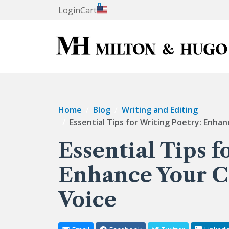
0
Login
Cart
Home
Blog
Writing and Editing
Essential Tips for Writing Poetry: Enha
Essential Tips f
Enhance Your C
Voice