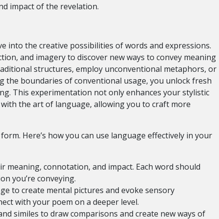
d impact of the revelation.
into the creative possibilities of words and expressions.
diction, and imagery to discover new ways to convey meaning
aditional structures, employ unconventional metaphors, or
ng the boundaries of conventional usage, you unlock fresh
ing. This experimentation not only enhances your stylistic
 with the art of language, allowing you to craft more
t form. Here’s how you can use language effectively in your
ir meaning, connotation, and impact. Each word should
ion you’re conveying.
age to create mental pictures and evoke sensory
ect with your poem on a deeper level.
d similes to draw comparisons and create new ways of