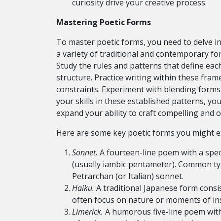
curiosity drive your creative process.
Mastering Poetic Forms
To master poetic forms, you need to delve int
a variety of traditional and contemporary fo
Study the rules and patterns that define ea
structure. Practice writing within these fra
constraints. Experiment with blending forms 
your skills in these established patterns, yo
expand your ability to craft compelling and o
Here are some key poetic forms you might e
Sonnet.
A fourteen-line poem with a sp
(usually iambic pentameter). Common ty
Petrarchan (or Italian) sonnet.
Haiku.
A traditional Japanese form consis
often focus on nature or moments of ins
Limerick.
A humorous five-line poem with