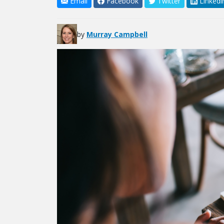
Email
Facebook
Twitter
Linkedi
by
Murray Campbell