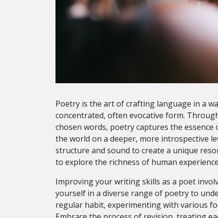
Poetry is the art of crafting language in a wa
concentrated, often evocative form. Through 
chosen words, poetry captures the essence o
the world on a deeper, more introspective lev
structure and sound to create a unique res
to explore the richness of human experience
Improving your writing skills as a poet invo
yourself in a diverse range of poetry to und
regular habit, experimenting with various f
Embrace the process of revision, treating ea