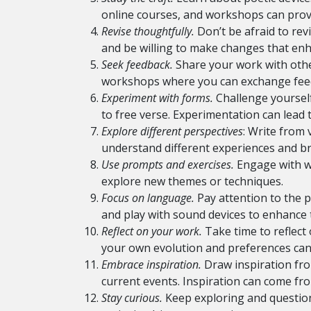
online courses, and workshops can provi
Revise thoughtfully.
Don’t be afraid to revi
and be willing to make changes that enhan
Seek feedback.
Share your work with other
workshops where you can exchange feed
Experiment with forms.
Challenge yourself
to free verse. Experimentation can lead t
Explore different perspectives
: Write from 
understand different experiences and b
Use prompts and exercises.
Engage with wr
explore new themes or techniques.
Focus on language.
Pay attention to the p
and play with sound devices to enhance 
Reflect on your work.
Take time to reflec
your own evolution and preferences can 
Embrace inspiration.
Draw inspiration fro
current events. Inspiration can come fr
Stay curious.
Keep exploring and questioni