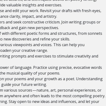
de valuable insights and exercises.
se and edit your work. Revisit your drafts with fresh eyes,
ce clarity, impact, and artistry.
s and seek constructive criticism. Join writing groups or
back and gain new perspectives.
 with different poetic forms and structures, from sonnets
o new discoveries and refine your skills.
various viewpoints and voices. This can help you
roaden your creative range.
iting prompts and exercises to stimulate creativity and
ower of language. Practice using precise, evocative words
the musical quality of your poems.
t on your poems and your growth as a poet. Understanding
guide your future writing.
m various sources — nature, art, personal experiences, or
om anywhere and often leads to the most compelling poetry.
ng. Stay open to new ideas and influences, and let your