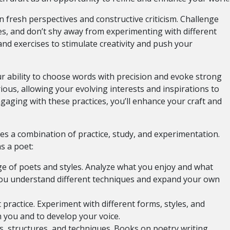
 fresh perspectives and constructive criticism. Challenge
es, and don’t shy away from experimenting with different
nd exercises to stimulate creativity and push your
 ability to choose words with precision and evoke strong
ious, allowing your evolving interests and inspirations to
ngaging with these practices, you’ll enhance your craft and
ves a combination of practice, study, and experimentation.
s a poet:
e of poets and styles. Analyze what you enjoy and what
 you understand different techniques and expand your own
practice. Experiment with different forms, styles, and
 you and to develop your voice.
, structures, and techniques. Books on poetry writing,