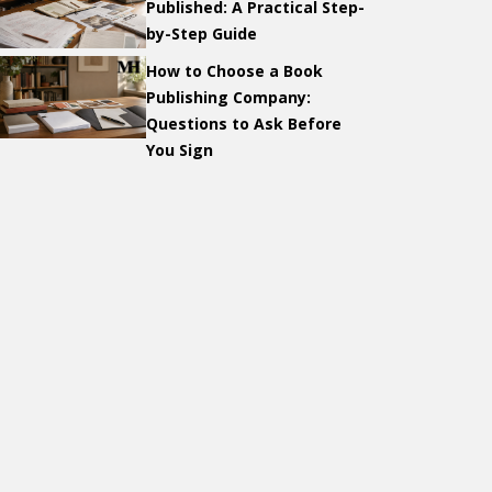
Published: A Practical Step-
by-Step Guide
How to Choose a Book
Publishing Company:
Questions to Ask Before
You Sign