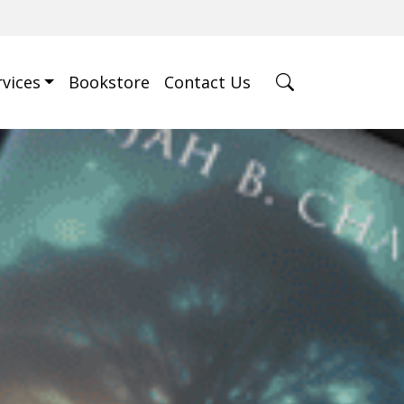
rvices
Bookstore
Contact Us