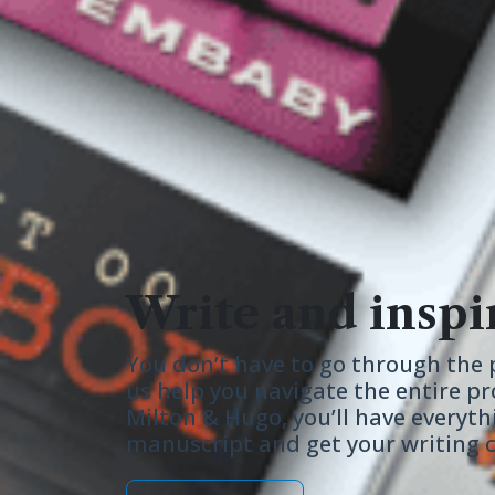
Write and inspi
You don’t have to go through the p
us help you navigate the entire pr
Milton & Hugo, you’ll have everyth
manuscript and get your writing ca