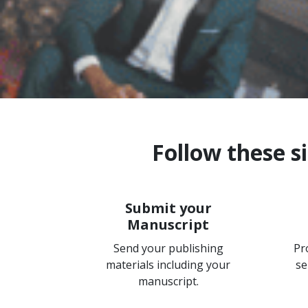
Follow these s
Submit your
Manuscript
Send your publishing
Pr
materials including your
se
manuscript.