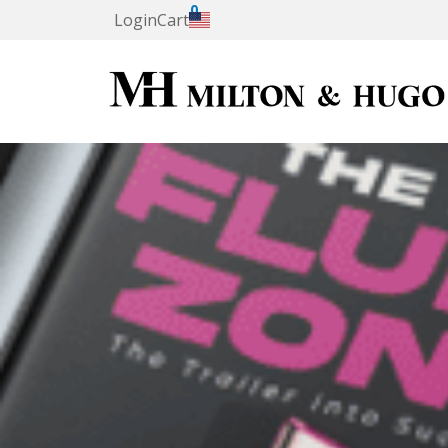
0
Login
Cart