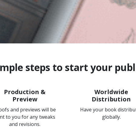
imple steps to start your publ
Production &
Worldwide
Preview
Distribution
oofs and previews will be
Have your book distribu
nt to you for any tweaks
globally.
and revisions.