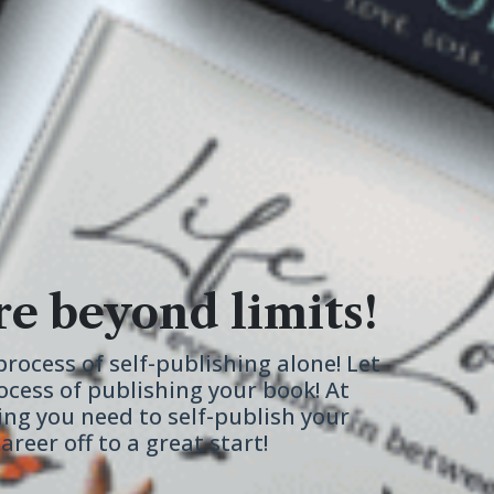
re beyond limits!
rocess of self-publishing alone! Let
ocess of publishing your book! At
ing you need to self-publish your
reer off to a great start!