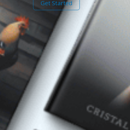
Get Started