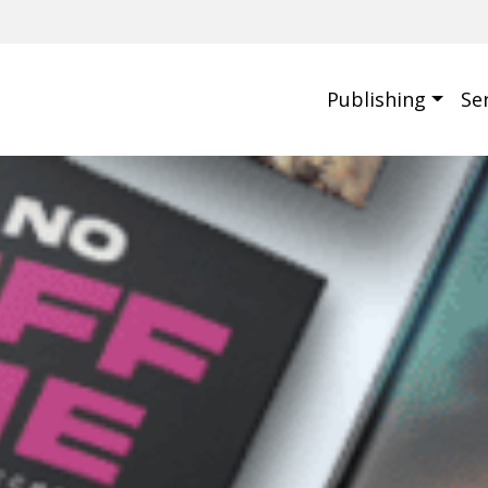
Publishing
Se