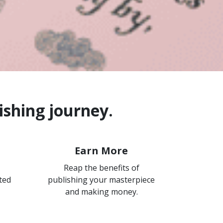
ishing journey.
Earn More
Reap the benefits of
ted
publishing your masterpiece
and making money.